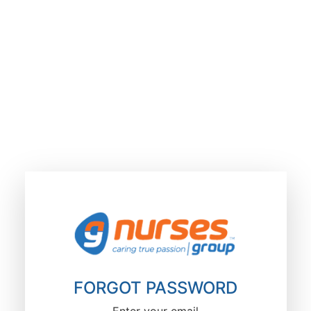
FORGOT PASSWORD
Enter your email