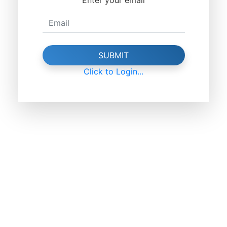
SUBMIT
Click to Login...