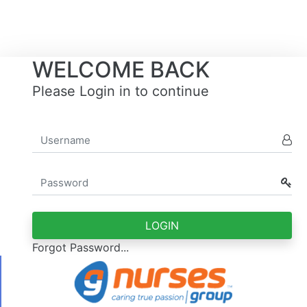
WELCOME BACK
Please Login in to continue
Forgot Password...