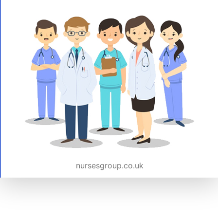
nursesgroup.co.uk